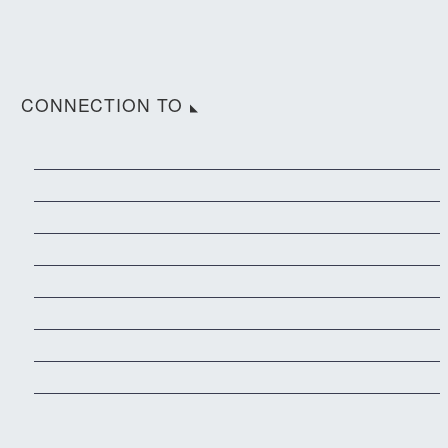
CONNECTION TO