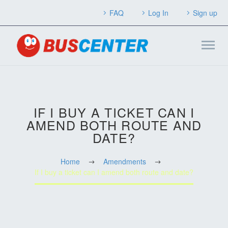
FAQ
Log In
Sign up
IF I BUY A TICKET CAN I
AMEND BOTH ROUTE AND
DATE?
Home
Amendments
If I buy a ticket can I amend both route and date?