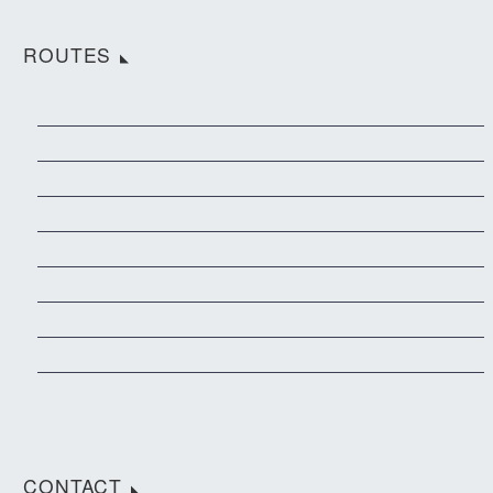
ROUTES
CONTACT