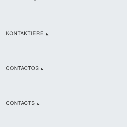
KONTAKTIERE
CONTACTOS
CONTACTS