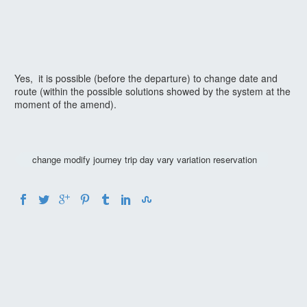
Yes, it is possible (before the departure) to change date and
route (within the possible solutions showed by the system at the
moment of the amend).
change modify journey trip day vary variation reservation