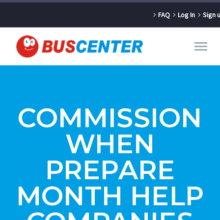
FAQ
Log In
Sign 
COMMISSION
WHEN
PREPARE
MONTH HELP