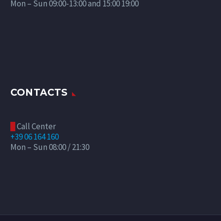
Mon – Sun 09:00-13:00 and 15:00 19:00
CONTACTS
Call Center

+39 06 164 160
Mon – Sun 08:00 / 21:30