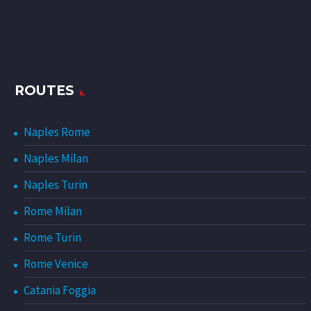
ROUTES
Naples Rome
Naples Milan
Naples Turin
Rome Milan
Rome Turin
Rome Venice
Catania Foggia