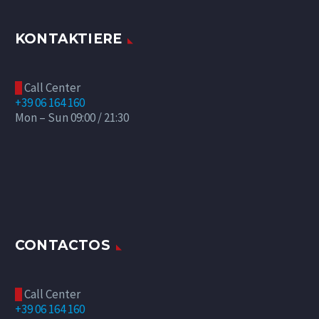
KONTAKTIERE
Call Center

+39 06 164 160
Mon – Sun 09:00 / 21:30
CONTACTOS
Call Center

+39 06 164 160