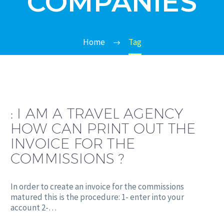
COMPANIES
Home
Tag
:
I AM A TRAVEL AGENCY
HOW CAN PRINT OUT THE
INVOICE FOR THE
COMMISSIONS ?
In order to create an invoice for the commissions
matured this is the procedure: 1- enter into your
account 2-…