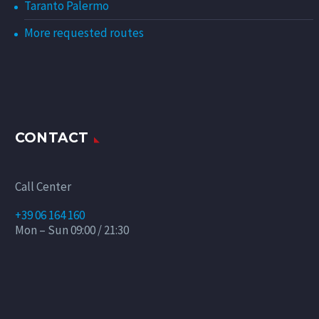
Taranto Palermo
More requested routes
CONTACT
Call Center
+39 06 164 160
Mon – Sun 09:00 / 21:30