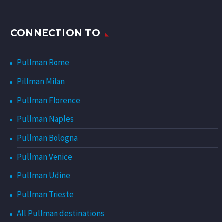
CONNECTION TO
Pullman Rome
Pillman Milan
Pullman Florence
Pullman Naples
Pullman Bologna
Pullman Venice
Pullman Udine
Pullman Trieste
All Pullman destinations