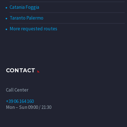
Catania Foggia
Taranto Palermo
More requested routes
CONTACT
Call Center
+39 06 164 160
Mon – Sun 09:00 / 21:30