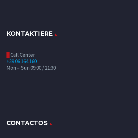
KONTAKTIERE
Call Center

+39 06 164 160
Mon – Sun 09:00 / 21:30
CONTACTOS