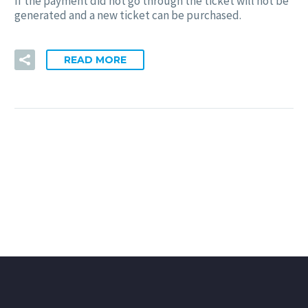
If the payment did not go through the ticket will not be
generated and a new ticket can be purchased.
READ MORE