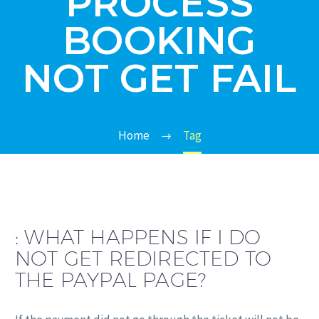
PROCESS
BOOKING
NOT GET FAIL
Home
Tag
:
WHAT HAPPENS IF I DO
NOT GET REDIRECTED TO
THE PAYPAL PAGE?