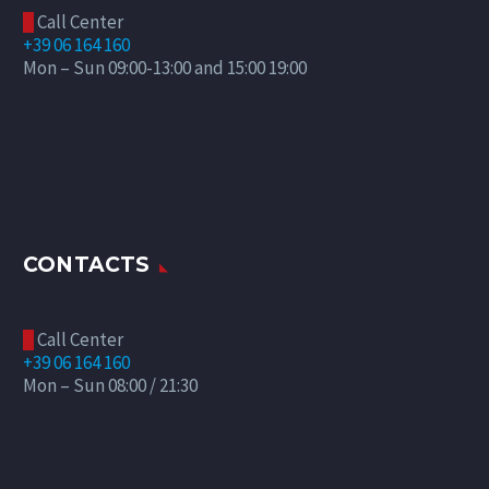
Call Center

+39 06 164 160
Mon – Sun 09:00-13:00 and 15:00 19:00
CONTACTS
Call Center

+39 06 164 160
Mon – Sun 08:00 / 21:30