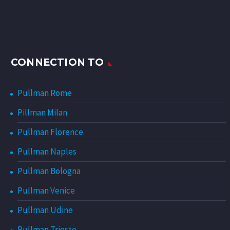
CONNECTION TO
Pullman Rome
Pillman Milan
Pullman Florence
Pullman Naples
Pullman Bologna
Pullman Venice
Pullman Udine
Pullman Trieste