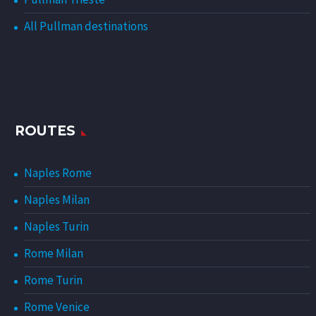
All Pullman destinations
ROUTES
Naples Rome
Naples Milan
Naples Turin
Rome Milan
Rome Turin
Rome Venice