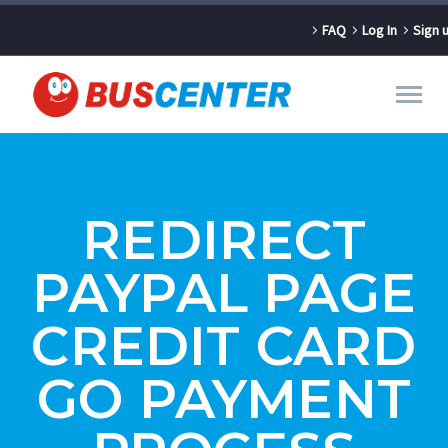
FAQ
Log In
Sign 
REDIRECT
PAYPAL PAGE
CREDIT CARD
GO PAYMENT